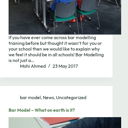
If you have ever come across bar modelling
training before but thought it wasn’t for you or
your school then we would like to explain why
we feel it should be in all schools! Bar Modelling
is not just a…
Mohi Ahmed
23 May 2017
bar model
,
News
,
Uncategorized
Bar Model – What on earth is it?