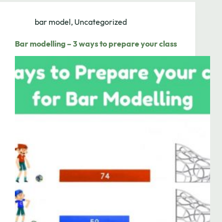
bar model
,
Uncategorized
Bar modelling – 3 ways to prepare your class