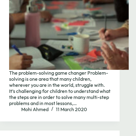
The problem-solving game changer Problem-
solving is one area that many children,
wherever you are in the world, struggle with.
It’s challenging for children to understand what
the steps are in order to solve many multi-step
problems and in most lessons,…
Mohi Ahmed
11 March 2020