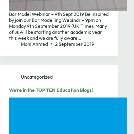
Bar Model Webinar – 9th Sept 2019 Be inspired
by join our Bar Modelling Webinar – 9pm on
Monday 9th September 2019 (UK Time). Many
of us will be starting another academic year
this week and we are fully aware…
Mohi Ahmed
2 September 2019
Uncategorized
We’re in the TOP TEN Education Blogs!