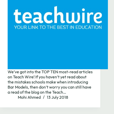
We’ve got into the TOP TEN most-read articles
on Teach Wire! If you haven’t yet read about
the mistakes schools make when introducing
Bar Models, then don’t worry you can still have
a read of the blog on the Teach…
Mohi Ahmed
13 July 2018