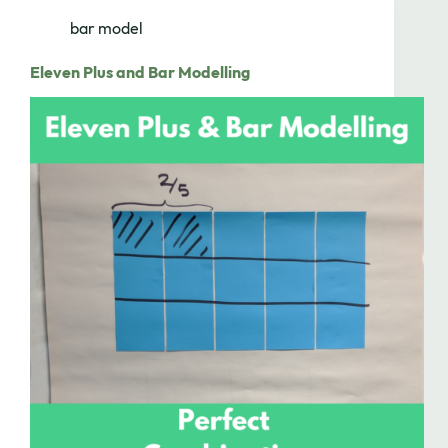
bar model
Eleven Plus and Bar Modelling