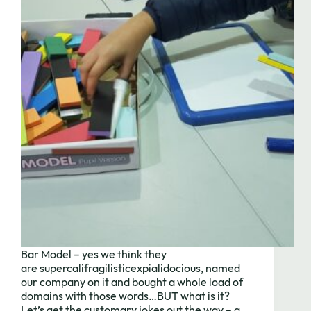
Need to chat?
Contact us
Bar Model – yes we think they
with your
are supercalifragilisticexpialidocious, named
our company on it and bought a whole load of
domains with those words…BUT what is it?
Let’s get the customary jokes out the way – a