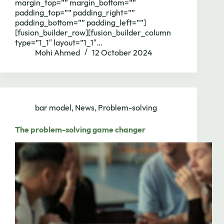
margin_top=”” margin_bottom=””
padding_top=”” padding_right=””
padding_bottom=”” padding_left=””]
[fusion_builder_row][fusion_builder_column
type=”1_1″ layout=”1_1″…
Mohi Ahmed
12 October 2024
bar model
,
News
,
Problem-solving
The problem-solving game changer