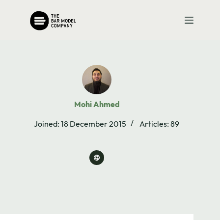
Skip
to
content
Mohi Ahmed
Joined: 18 December 2015
Articles: 89