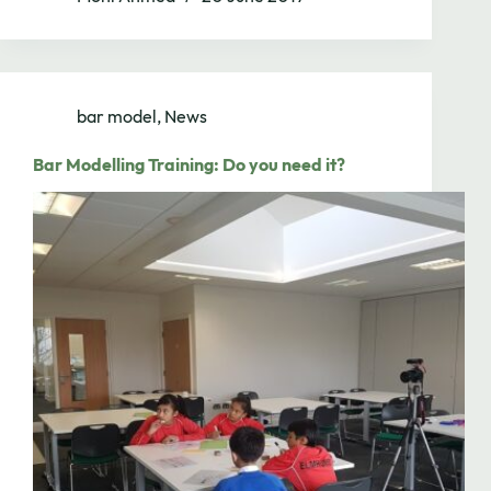
bar model
,
News
Bar Modelling Training: Do you need it?