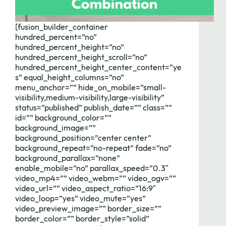
[fusion_builder_container
hundred_percent=”no”
hundred_percent_height=”no”
hundred_percent_height_scroll=”no”
hundred_percent_height_center_content=”ye
s” equal_height_columns=”no”
menu_anchor=”” hide_on_mobile=”small-
visibility,medium-visibility,large-visibility”
status=”published” publish_date=”” class=””
id=”” background_color=””
background_image=””
background_position=”center center”
background_repeat=”no-repeat” fade=”no”
background_parallax=”none”
enable_mobile=”no” parallax_speed=”0.3″
video_mp4=”” video_webm=”” video_ogv=””
video_url=”” video_aspect_ratio=”16:9″
video_loop=”yes” video_mute=”yes”
video_preview_image=”” border_size=””
border_color=”” border_style=”solid”