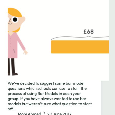
We’ve decided to suggest some bar model
questions which schools can use to start the
process of using Bar Models in each year
group. If you have always wanted to use bar
models but weren’t sure what question to start
off…
Mohi Ahmed
20 June 2017