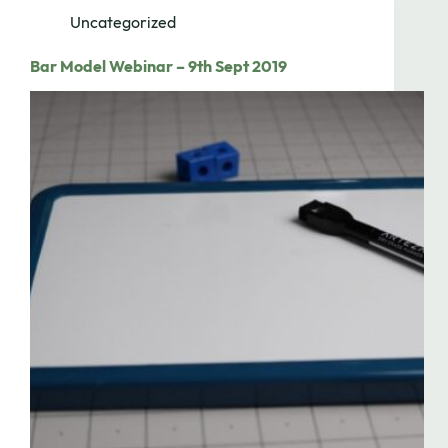
Uncategorized
Bar Model Webinar – 9th Sept 2019