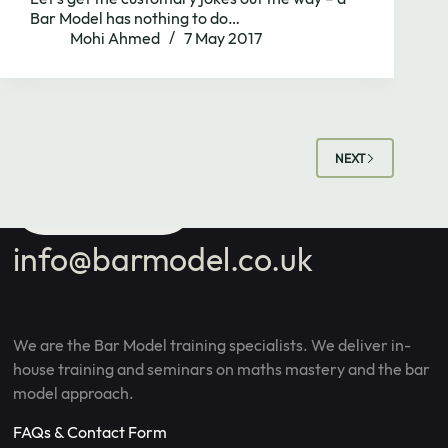
school's maths
Bar Model has nothing to do…
Mohi Ahmed
7 May 2017
needs.
NEXT
Book Call
info@barmodel.co.uk
We are the Bar Model training specialists. We deliver in-
house training and seminars on maths mastery and the bar
model approach.
FAQs & Contact Form