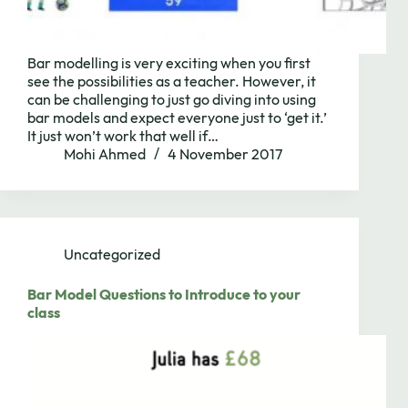
Bar modelling is very exciting when you first
see the possibilities as a teacher. However, it
can be challenging to just go diving into using
bar models and expect everyone just to ‘get it.’
It just won’t work that well if…
Mohi Ahmed
4 November 2017
Uncategorized
Bar Model Questions to Introduce to your
class