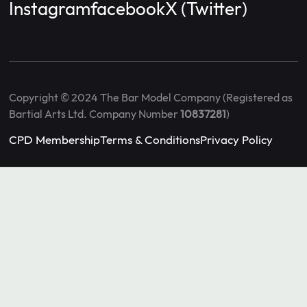
Instagram
facebook
X (Twitter)
Copyright © 2024 The Bar Model Company (Registered as
Bartial Arts Ltd. Company Number
10837281
)
CPD Membership
Terms & Conditions
Privacy Policy