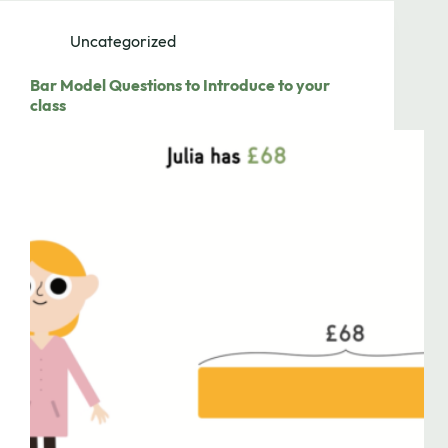
Uncategorized
Bar Model Questions to Introduce to your
class