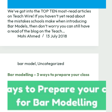
We’ve got into the TOP TEN most-read articles
on Teach Wire! If you haven’t yet read about
the mistakes schools make when introducing
Bar Models, then don’t worry you can still have
a read of the blog on the Teach…
Mohi Ahmed
13 July 2018
bar model
,
Uncategorized
Bar modelling – 3 ways to prepare your class