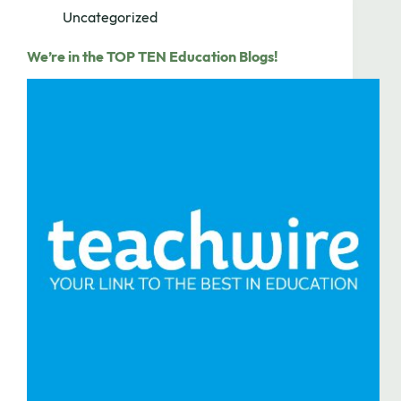
Uncategorized
We’re in the TOP TEN Education Blogs!