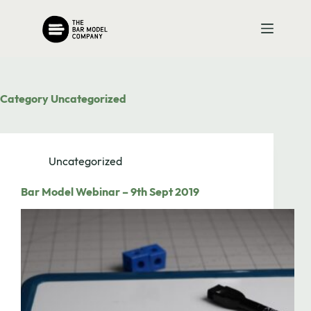
Skip
to
content
Category
Uncategorized
Uncategorized
Bar Model Webinar – 9th Sept 2019