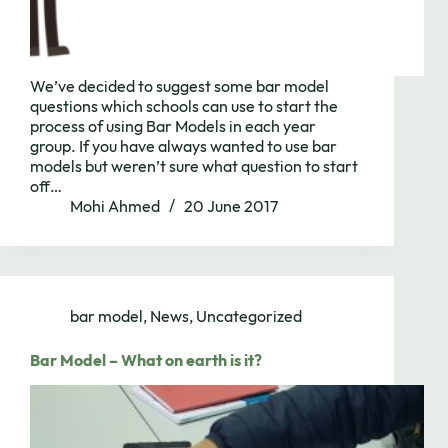
We’ve decided to suggest some bar model
questions which schools can use to start the
process of using Bar Models in each year
group. If you have always wanted to use bar
models but weren’t sure what question to start
off…
Mohi Ahmed
20 June 2017
bar model
,
News
,
Uncategorized
Bar Model – What on earth is it?