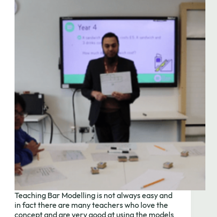
Teaching Bar Modelling is not always easy and
in fact there are many teachers who love the
concept and are very good at using the models