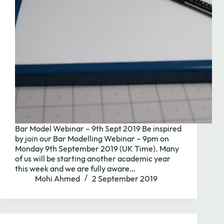
Bar Model Webinar – 9th Sept 2019 Be inspired
by join our Bar Modelling Webinar – 9pm on
Monday 9th September 2019 (UK Time). Many
of us will be starting another academic year
this week and we are fully aware…
Mohi Ahmed
2 September 2019