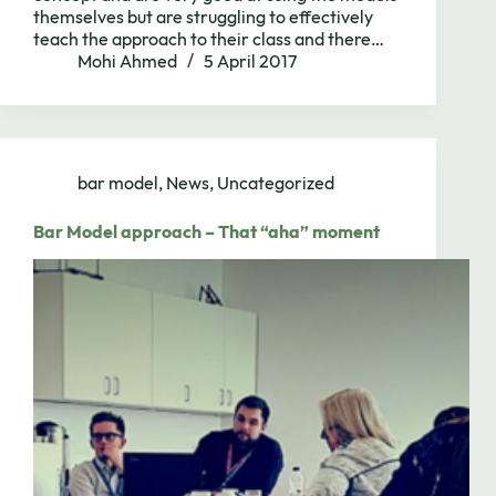
themselves but are struggling to effectively
teach the approach to their class and there…
Mohi Ahmed
5 April 2017
bar model
,
News
,
Uncategorized
Bar Model approach – That “aha” moment
Need to chat?