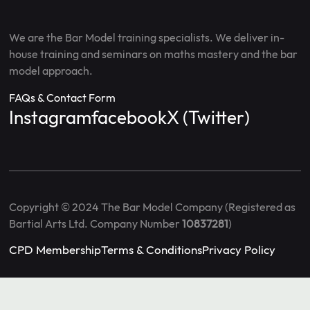
We are the Bar Model training specialists. We deliver in-
house training and seminars on maths mastery and the bar
model approach.
FAQs & Contact Form
Instagram
facebook
X (Twitter)
Copyright © 2024 The Bar Model Company (Registered as
Bartial Arts Ltd. Company Number
10837281
)
CPD Membership
Terms & Conditions
Privacy Policy