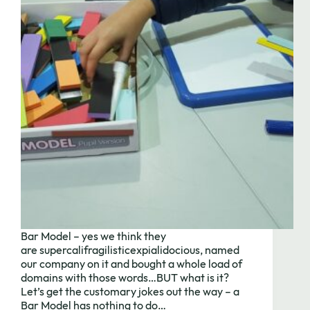
Bar Model – yes we think they
are supercalifragilisticexpialidocious, named
our company on it and bought a whole load of
domains with those words…BUT what is it?
Let’s get the customary jokes out the way – a
Bar Model has nothing to do…