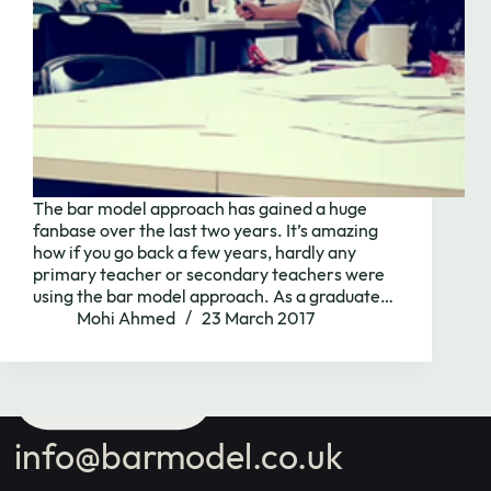
Contact us
with your
school's maths
The bar model approach has gained a huge
fanbase over the last two years. It’s amazing
needs.
how if you go back a few years, hardly any
primary teacher or secondary teachers were
using the bar model approach. As a graduate…
Mohi Ahmed
23 March 2017
Book Call
info@barmodel.co.uk