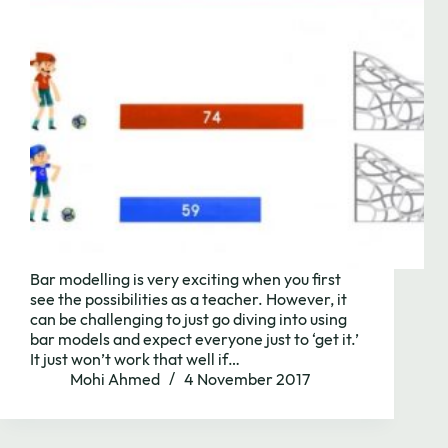
Bar modelling is very exciting when you first
see the possibilities as a teacher. However, it
can be challenging to just go diving into using
bar models and expect everyone just to ‘get it.’
It just won’t work that well if…
Mohi Ahmed
4 November 2017