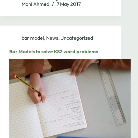
Mohi Ahmed
7 May 2017
bar model
,
News
,
Uncategorized
Bar Models to solve KS2 word problems