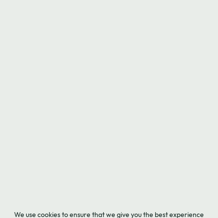
We use cookies to ensure that we give you the best experience