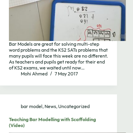
Bar Models are great for solving multi-step
word problems and the KS2 SATs problems that
many pupils will face this week are no different.
As teachers and pupils get ready for their end
of KS2 exams, we waited until now…
Mohi Ahmed
7 May 2017
bar model
,
News
,
Uncategorized
Teaching Bar Modelling with Scaffolding
(Video)