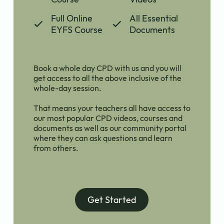
Full Online
All Essential
EYFS Course
Documents
Book a whole day CPD with us and you will
get access to all the above inclusive of the
whole-day session.
That means your teachers all have access to
our most popular CPD videos, courses and
documents as well as our community portal
where they can ask questions and learn
from others.
Get Started