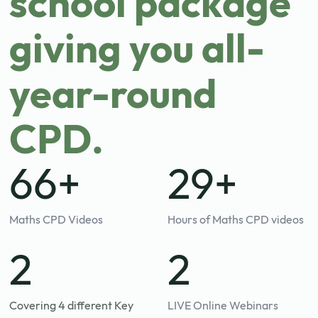
school package
giving you all-
year-round
CPD.
84+
30+
Maths CPD Videos
Hours of Maths CPD videos
3
3
Covering 4 different Key
LIVE Online Webinars