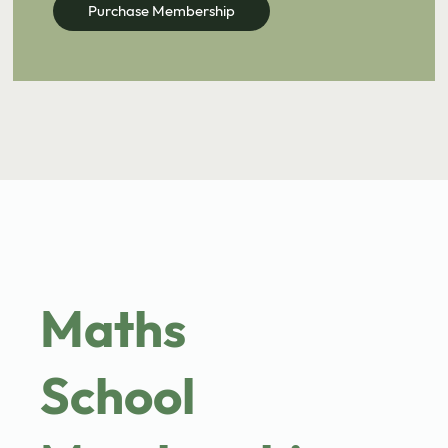
Purchase Membership
come with worksheets & solutions.
Book Discovery Meeting
Maths
School