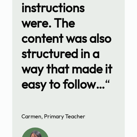
instructions
were. The
content was also
structured in a
way that made it
easy to follow…
“
Carmen, Primary Teacher