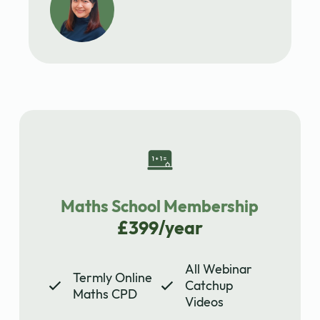
Maths School Membership
£399/year
All Webinar
Termly Online
Catchup
Maths CPD
Videos