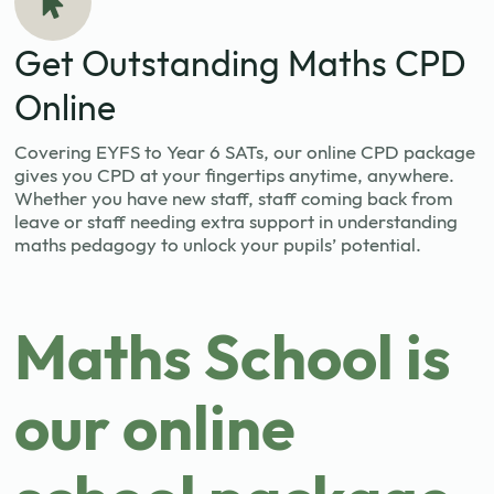
Get Outstanding Maths CPD
Online
Covering EYFS to Year 6 SATs, our online CPD package
gives you CPD at your fingertips anytime, anywhere.
Whether you have new staff, staff coming back from
leave or staff needing extra support in understanding
maths pedagogy to unlock your pupils’ potential.
Maths School is
our online