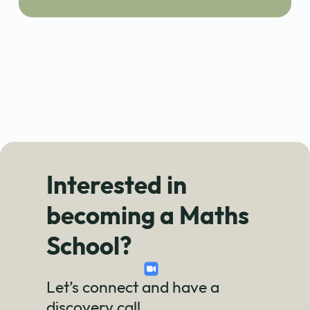
Interested in
becoming a Maths
School?
Let’s connect and have a
discovery call.