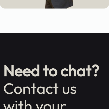
Need to chat?
Contact us
with your