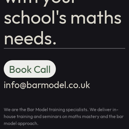
school's maths
needs.
Book Call
info@barmodel.co.uk
We are the Bar Model training specialists. We deliver in-
house training and seminars on maths mastery and the bar
model approach.