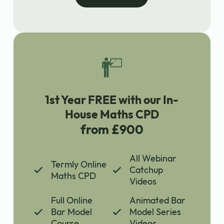
1st Year FREE with our In-
House Maths CPD
from £900
All Webinar
Termly Online
Catchup
Maths CPD
Videos
Full Online
Animated Bar
Bar Model
Model Series
Course
Videos