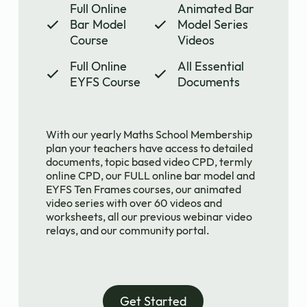
Full Online
Animated Bar
Bar Model
Model Series
Course
Videos
Full Online
All Essential
EYFS Course
Documents
With our yearly Maths School Membership
plan your teachers have access to detailed
documents, topic based video CPD, termly
online CPD, our FULL online bar model and
EYFS Ten Frames courses, our animated
video series with over 60 videos and
worksheets, all our previous webinar video
relays, and our community portal.
Get Started