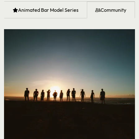
Animated Bar Model Series
Community