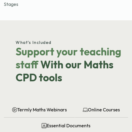
Stages
What’s Included
Support your teaching
staff
With our Maths
CPD tools
Termly Maths Webinars
Online Courses
Essential Documents