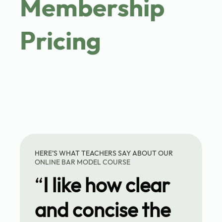
Membership
Pricing
HERE’S WHAT TEACHERS SAY ABOUT OUR
ONLINE BAR MODEL COURSE
“
I like how clear
and concise the