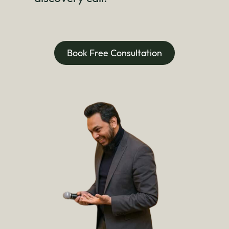
Book Free Consultation