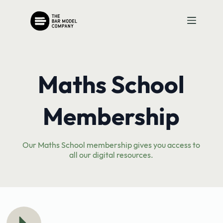
Skip
to
content
Maths School
Membership
Our Maths School membership gives you access to
all our digital resources.