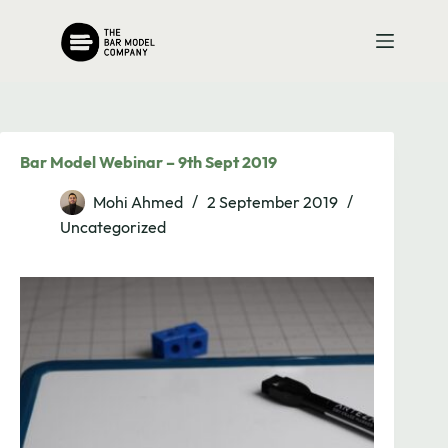
Skip
to
content
Bar Model Webinar – 9th Sept 2019
Mohi Ahmed
2 September 2019
Uncategorized