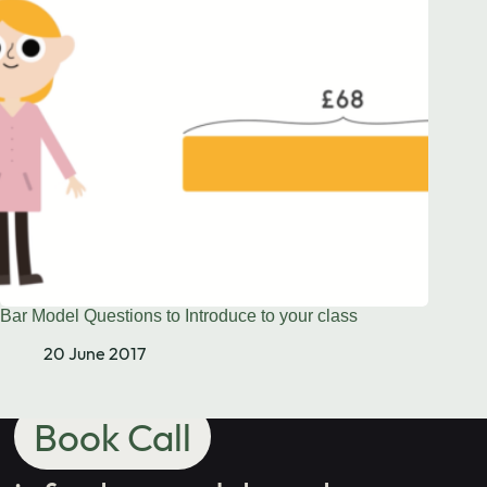
Need to chat?
Contact us
with your
school's maths
needs.
Bar Model Questions to Introduce to your class
20 June 2017
Book Call