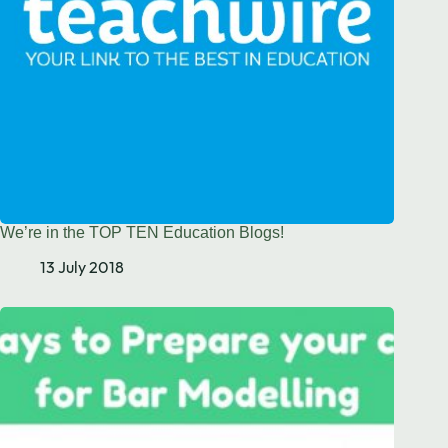
We’re in the TOP TEN Education Blogs!
13 July 2018