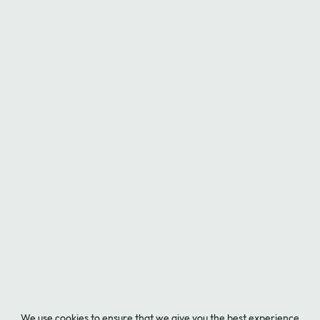
We use cookies to ensure that we give you the best experience