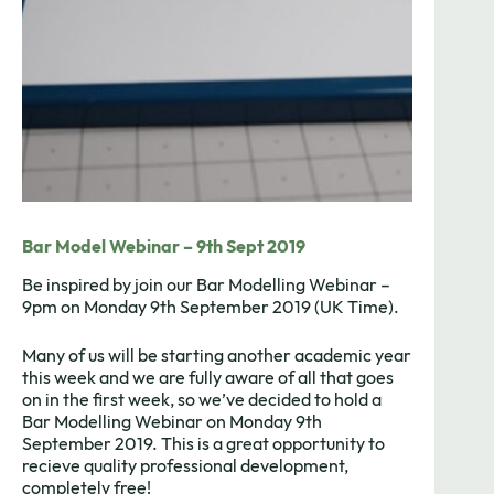
Bar Model Webinar – 9th Sept 2019
Be inspired by join our Bar Modelling Webinar –
9pm on Monday 9th September 2019 (UK Time).
Many of us will be starting another academic year
this week and we are fully aware of all that goes
on in the first week, so we’ve decided to hold a
Bar Modelling Webinar on Monday 9th
September 2019. This is a great opportunity to
recieve quality professional development,
completely free!