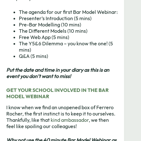
The agenda for our first Bar Model Webinar:
Presenter’s Introduction (5 mins)
Pre-Bar Modelling (10 mins)
The Different Models (10 mins)
Free Web App (5 mins)
The Y5&6 Dilemma – you know the one! (5
mins)
Q&A (5 mins)
Put the date and time in your diary as this is an
event you don’t want to miss!
GET YOUR SCHOOL INVOLVED IN THE BAR
MODEL WEBINAR
I know when we find an unopened box of Ferrero
Rocher, the first instinct is to keep it to ourselves.
Thankfully, like that
kind ambassador
, we then
feel like spoiling our colleagues!
Why not use the 40 minute Bar Model Webinar as