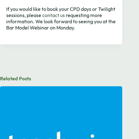
If you would like to book your CPD days or Twilight
sessions, please
contact us
requesting more
information. We look forward to seeing you at the
Bar Model Webinar on Monday.
Related Posts