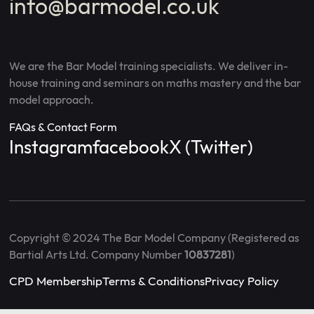
info@barmodel.co.uk
We are the Bar Model training specialists. We deliver in-
house training and seminars on maths mastery and the bar
model approach.
FAQs & Contact Form
Instagram
facebook
X (Twitter)
Copyright © 2024 The Bar Model Company (Registered as
Bartial Arts Ltd. Company Number
10837281
)
CPD Membership
Terms & Conditions
Privacy Policy