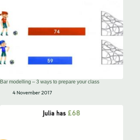
Bar modelling – 3 ways to prepare your class
4 November 2017