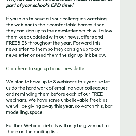
part of your school’s CPD time?
If you plan to have all your colleagues watching
the webinar in their comfortable homes, then
they can sign up to the newsletter which will allow
them keep updated with our news, offers and
FREEBIES throughout the year. Forward this
newsletter to them so they can sign up to our
newsletter or send them the sign up link below.
Click here to sign up to our newsletter.
We plan to have up to 8 webinars this year, so let
us do the hard work of emailing your colleagues
and reminding them before each of our FREE
webinars. We have some unbelievable freebies
we will be giving away this year, so watch this, bar
modelling, space!
Further Webinar details will only be given out to
those on the mailing list.