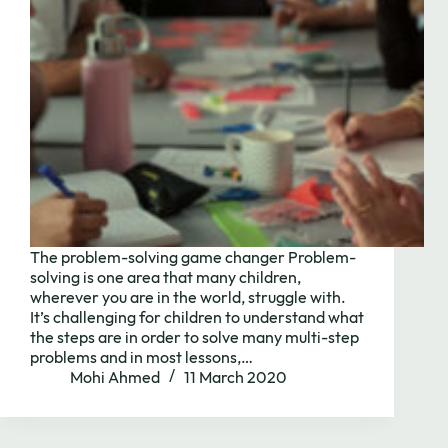
The problem-solving game changer Problem-
solving is one area that many children,
wherever you are in the world, struggle with.
It’s challenging for children to understand what
Need to chat?
the steps are in order to solve many multi-step
problems and in most lessons,…
Mohi Ahmed
11 March 2020
Contact us