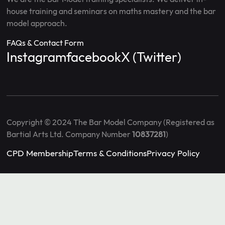
house training and seminars on maths mastery and the bar
model approach.
FAQs & Contact Form
Instagram
facebook
X (Twitter)
Copyright © 2024 The Bar Model Company (Registered as
Bartial Arts Ltd. Company Number
10837281
)
CPD Membership
Terms & Conditions
Privacy Policy