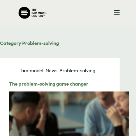
Skip
to
content
Category
Problem-solving
bar model
,
News
,
Problem-solving
The problem-solving game changer