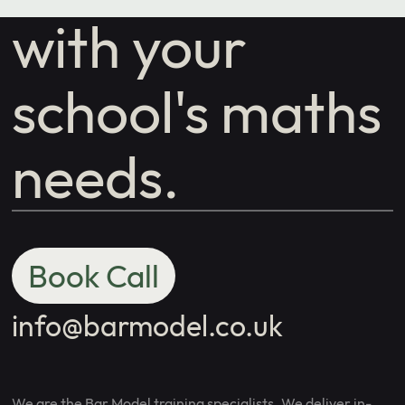
with your
school's maths
needs.
Book Call
info@barmodel.co.uk
We are the Bar Model training specialists. We deliver in-