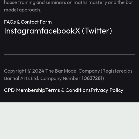
house training and seminars on maths mastery and the bar
model approach.
FAQs & Contact Form
Instagram
facebook
X (Twitter)
Copyright © 2024 The Bar Model Company (Registered as
Bartial Arts Ltd. Company Number
10837281
)
CPD Membership
Terms & Conditions
Privacy Policy