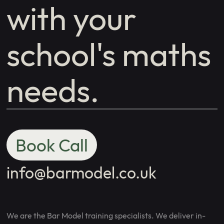
with your
school's maths
needs.
Book Call
info@barmodel.co.uk
We are the Bar Model training specialists. We deliver in-