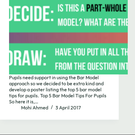
Pupils need support in using the Bar Model
approach so we decided to be extra kind and
develop a poster listing the top 5 bar model
Need to chat?
tips for pupils. Top 5 Bar Model Tips For Pupils
So here it is,…
Mohi Ahmed
3 April 2017
Contact us