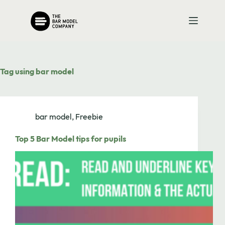
Skip
to
content
Tag
using bar model
bar model
,
Freebie
Top 5 Bar Model tips for pupils