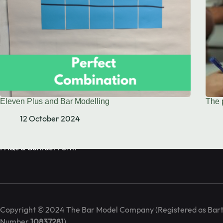
Book Call
info@barmodel.co.uk
Eleven Plus and Bar Modelling
The 
We are the Bar Model training specialists. We deliver in-house 
12 October 2024
seminars on maths mastery and the bar model approach.
FAQs & Contact Form
Copyright © 2024 The Bar Model Company (Registered as Bart
Number
10837281
)