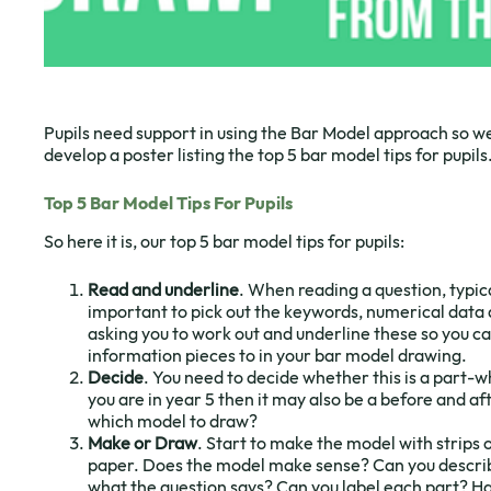
Pupils need support in using the Bar Model approach so we
develop a poster listing the top 5 bar model tips for pupils
Top 5 Bar Model Tips For Pupils
So here it is, our top 5 bar model tips for pupils:
Read and underline
. When reading a question, typicall
important to pick out the keywords, numerical data 
asking you to work out and underline these so you ca
information pieces to in your bar model drawing.
Decide
. You need to decide whether this is a part-
you are in year 5 then it may also be a before and af
which model to draw?
Make or Draw
. Start to make the model with strips
paper. Does the model make sense? Can you describ
what the question says? Can you label each part? Ha