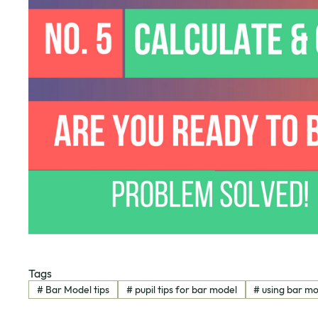
Tags
#
Bar Model tips
#
pupil tips for bar model
#
using bar m