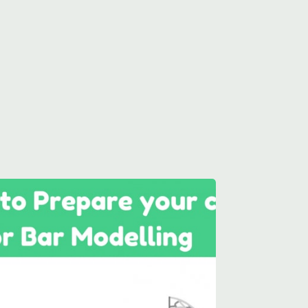
aths needs.