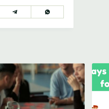
 your school's m