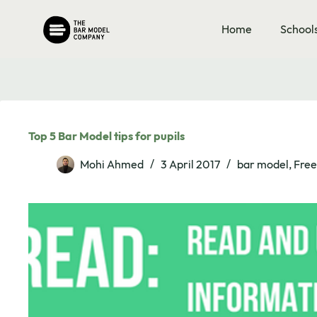
Skip
to
Home
School
content
Top 5 Bar Model tips for pupils
Mohi Ahmed
3 April 2017
bar model
,
Free