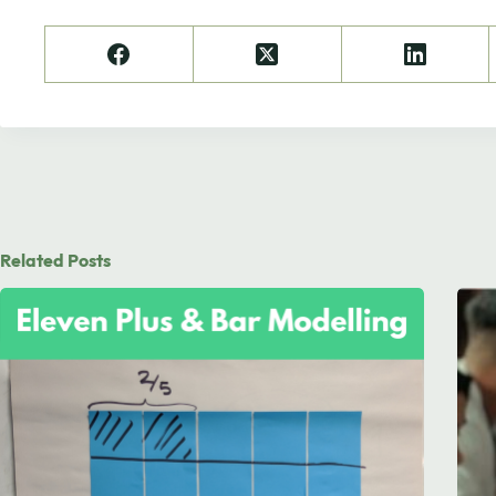
Related Posts
Need to chat?
Contact us with