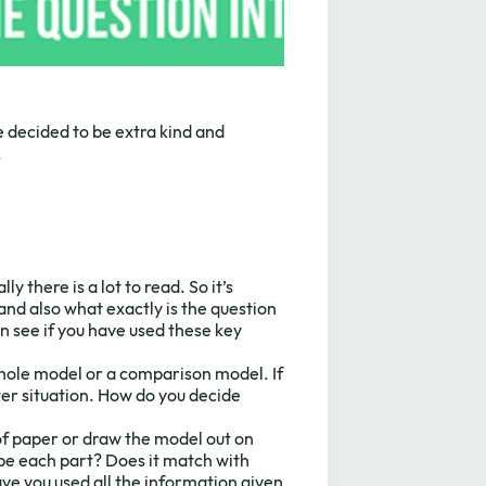
 decided to be extra kind and
.
y there is a lot to read. So it’s
and also what exactly is the question
n see if you have used these key
whole model or a comparison model. If
ter situation. How do you decide
 of paper or draw the model out on
e each part? Does it match with
ve you used all the information given