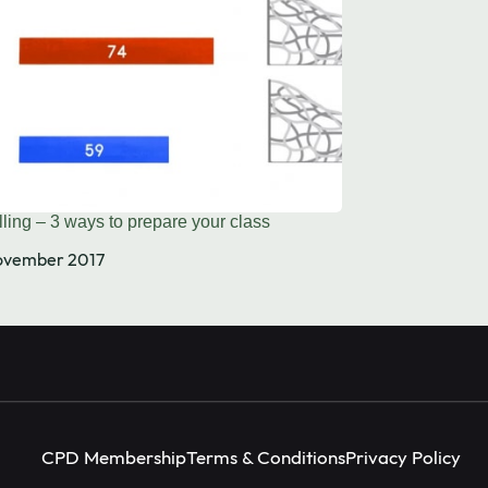
Instagram
facebook
X (Twitter)
ling – 3 ways to prepare your class
ovember 2017
CPD Membership
Terms & Conditions
Privacy Policy