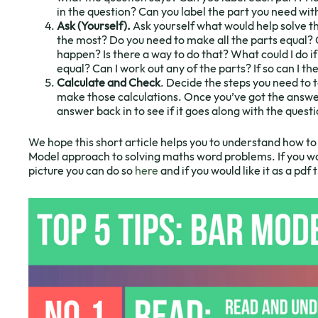
in the question? Can you label the part you need wi
Ask (Yourself).
Ask yourself what would help solve 
the most? Do you need to make all the parts equal? 
happen? Is there a way to do that? What could I do i
equal? Can I work out any of the parts? If so can I t
Calculate and Check
. Decide the steps you need to 
make those calculations. Once you’ve got the answer
answer back in to see if it goes along with the questi
We hope this short article helps you to understand how to 
Model approach to solving maths word problems. If you wo
picture you can do so
here
and if you would like it as a pdf