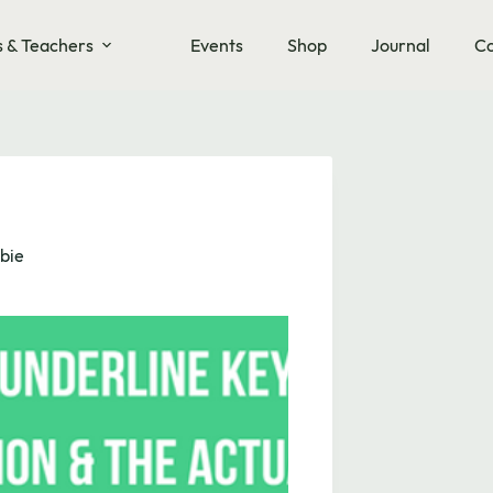
s & Teachers
Events
Shop
Journal
Co
bie