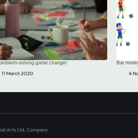
problem-solving game changer
Bar model
training and
11 March 2020
4 N
ial Arts Ltd. Company