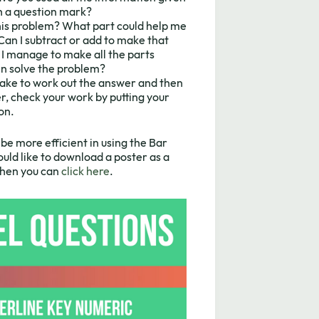
th a question mark?
this problem? What part could help me
Can I subtract or add to make that
f I manage to make all the parts
hen solve the problem?
take to work out the answer and then
, check your work by putting your
on.
be more efficient in using the Bar
uld like to download a poster as a
 then you can
click here
.