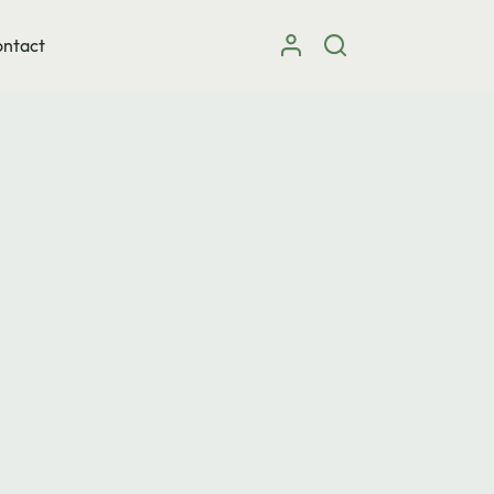
ntact