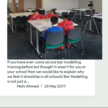
If you have ever come across bar modelling
training before but thought it wasn’t for you or
your school then we would like to explain why
Need to chat?
we feel it should be in all schools! Bar Modelling
is not just a…
Mohi Ahmed
23 May 2017
Contact us