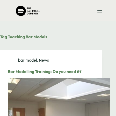
Skip
to
content
Tag
Teaching Bar Models
bar model
,
News
Bar Modelling Training: Do you need it?