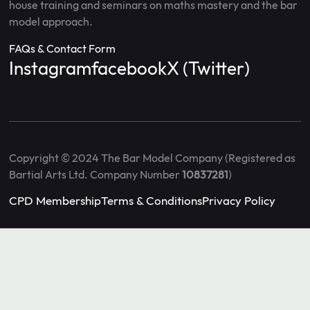
house training and seminars on maths mastery and the bar
model approach.
FAQs & Contact Form
Instagram
facebook
X (Twitter)
Copyright © 2024 The Bar Model Company (Registered as
Bartial Arts Ltd. Company Number
10837281
)
CPD Membership
Terms & Conditions
Privacy Policy