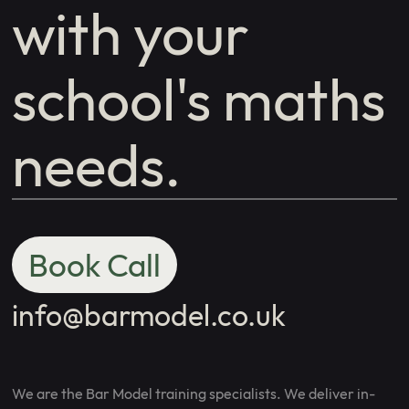
with your
school's maths
needs.
Book Call
info@barmodel.co.uk
We are the Bar Model training specialists. We deliver in-