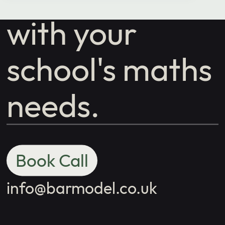
with your
school's maths
needs.
Book Call
info@barmodel.co.uk