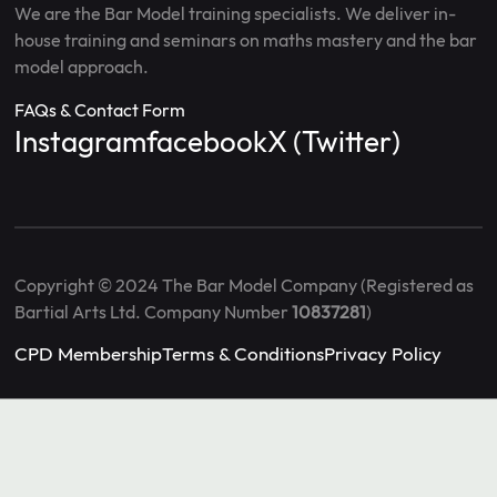
We are the Bar Model training specialists. We deliver in-
house training and seminars on maths mastery and the bar
model approach.
FAQs & Contact Form
Instagram
facebook
X (Twitter)
Copyright © 2024 The Bar Model Company (Registered as
Bartial Arts Ltd. Company Number
10837281
)
CPD Membership
Terms & Conditions
Privacy Policy