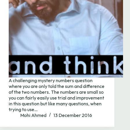
A challenging mystery numbers question
where you are only told the sum and difference
of the two numbers. The numbers are small so
you can fairly easily use trial and improvement
Need to chat?
in this question but like many questions, when
trying to use…
Mohi Ahmed
13 December 2016
Contact us