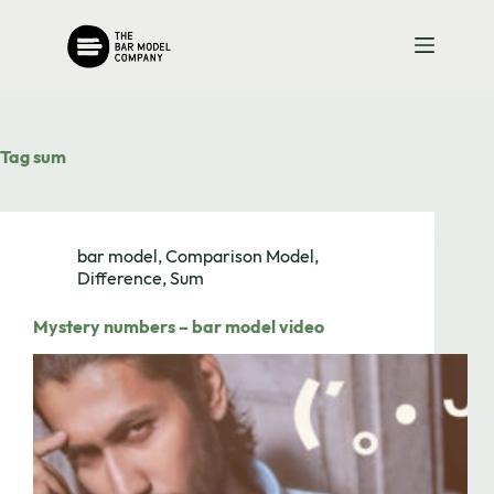
Skip
to
content
Tag
sum
bar model
,
Comparison Model
,
Difference
,
Sum
Mystery numbers – bar model video