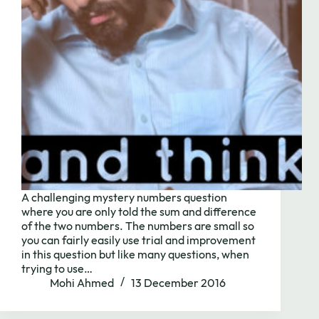
A challenging mystery numbers question
where you are only told the sum and difference
of the two numbers. The numbers are small so
you can fairly easily use trial and improvement
Need to chat?
in this question but like many questions, when
trying to use…
Mohi Ahmed
13 December 2016
Contact us