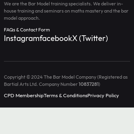
We are the Bar Model training specialists. We deliver in-
house training and seminars on maths mastery and the bar
model approach.
FAQs & Contact Form
Instagram
facebook
X (Twitter)
Copyright © 2024 The Bar Model Company (Registered as
Bartial Arts Ltd. Company Number
10837281
)
CPD Membership
Terms & Conditions
Privacy Policy