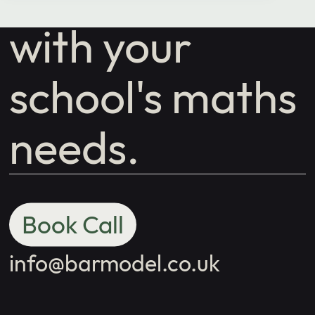
with your
school's maths
needs.
Book Call
info@barmodel.co.uk