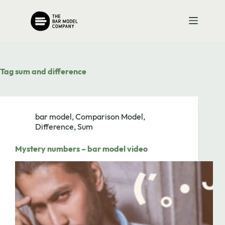
Skip
to
content
Tag
sum and difference
bar model
,
Comparison Model
,
Difference
,
Sum
Mystery numbers – bar model video