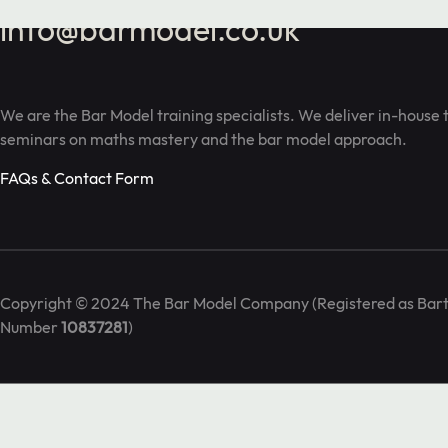
info@barmodel.co.uk
We are the Bar Model training specialists. We deliver in-house 
seminars on maths mastery and the bar model approach.
FAQs & Contact Form
Copyright © 2024 The Bar Model Company (Registered as Bart
Number
10837281
)