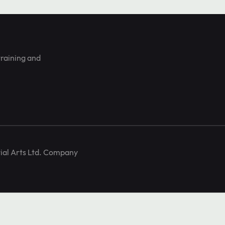
training and
ial Arts Ltd. Company