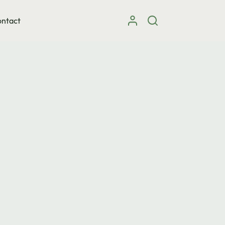
ntact