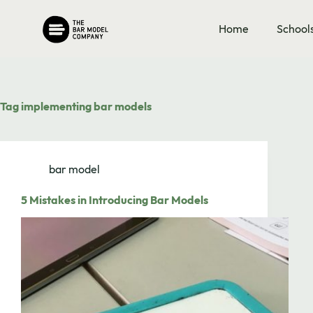
Skip
to
Home
School
content
Tag
implementing bar models
bar model
5 Mistakes in Introducing Bar Models