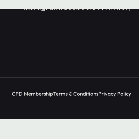
Instagram
facebook
X (Twitter)
CPD Membership
Terms & Conditions
Privacy Policy