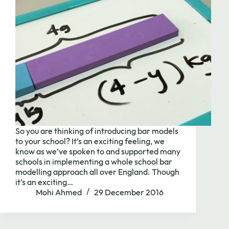
Need to chat?
So you are thinking of introducing bar models
Contact us with
to your school? It’s an exciting feeling, we
know as we’ve spoken to and supported many
schools in implementing a whole school bar
modelling approach all over England. Though
it’s an exciting…
Mohi Ahmed
29 December 2016
Book Call