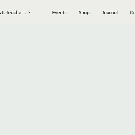
s & Teachers
Events
Shop
Journal
Co