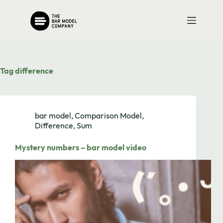
Skip
to
content
Tag
difference
bar model
,
Comparison Model
,
Difference
,
Sum
Mystery numbers – bar model video