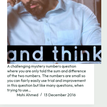
A challenging mystery numbers question
where you are only told the sum and difference
of the two numbers. The numbers are small so
you can fairly easily use trial and improvement
Need to chat?
in this question but like many questions, when
trying to use…
Mohi Ahmed
13 December 2016
Contact us