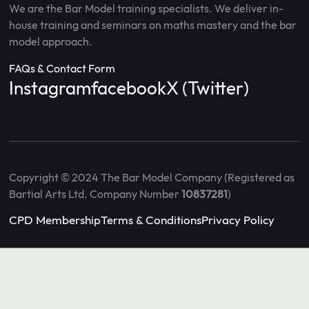
We are the Bar Model training specialists. We deliver in-
house training and seminars on maths mastery and the bar
model approach.
FAQs & Contact Form
Instagram
facebook
X (Twitter)
Copyright © 2024 The Bar Model Company (Registered as
Bartial Arts Ltd. Company Number
10837281
)
CPD Membership
Terms & Conditions
Privacy Policy