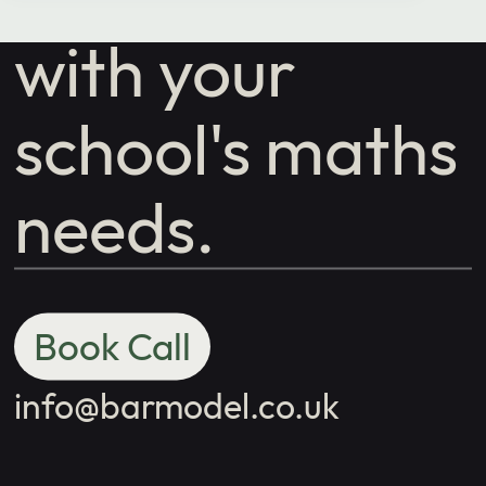
with your
school's maths
needs.
Book Call
info@barmodel.co.uk