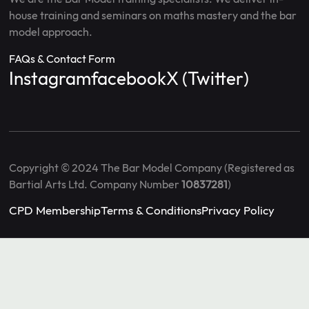
house training and seminars on maths mastery and the bar
model approach.
FAQs & Contact Form
Instagram
facebook
X (Twitter)
Copyright © 2024 The Bar Model Company (Registered as
Bartial Arts Ltd. Company Number
10837281
)
CPD Membership
Terms & Conditions
Privacy Policy