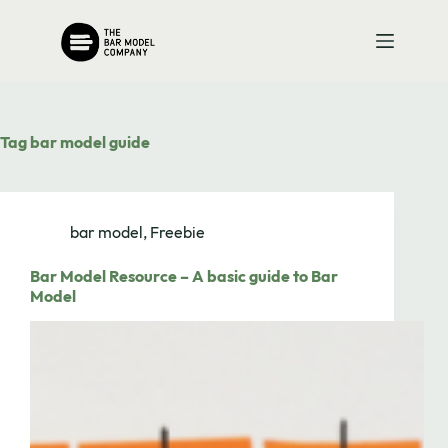
Skip
to
content
Tag
bar model guide
bar model
,
Freebie
Bar Model Resource – A basic guide to Bar
Model