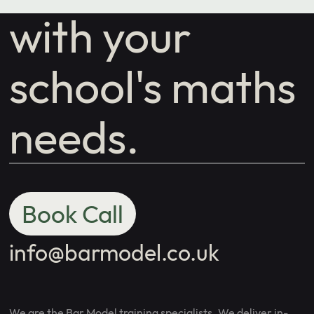
with your
school's maths
needs.
Book Call
info@barmodel.co.uk
We are the Bar Model training specialists. We deliver in-