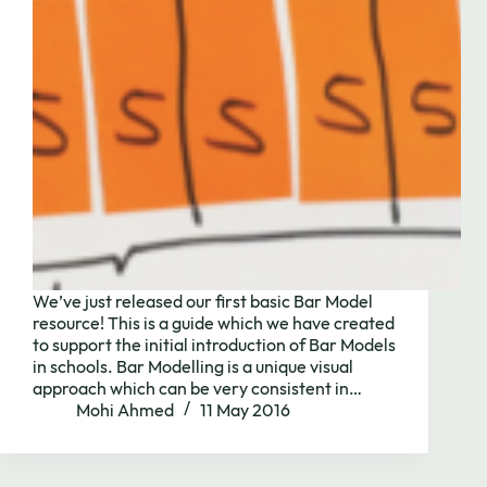
We’ve just released our first basic Bar Model
resource! This is a guide which we have created
to support the initial introduction of Bar Models
Need to chat?
in schools. Bar Modelling is a unique visual
approach which can be very consistent in…
Mohi Ahmed
11 May 2016
Contact us