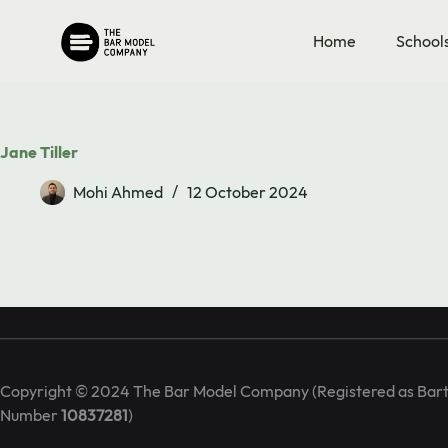
Skip
to
Book Call
Home
School
content
info@barmodel.co.uk
Jane Tiller
Mohi Ahmed
12 October 2024
We are the Bar Model training specialists. We deliver in-house 
seminars on maths mastery and the bar model approach.
FAQs & Contact Form
Copyright © 2024 The Bar Model Company (Registered as Bart
Number
10837281
)