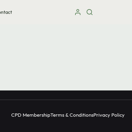
ntact
Instagram
facebook
X (Twitter)
CPD Membership
Terms & Conditions
Privacy Policy