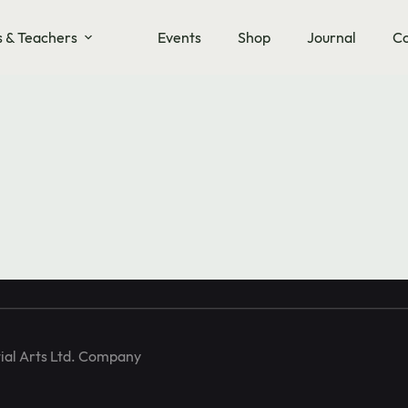
s & Teachers
Events
Shop
Journal
Co
training and
ial Arts Ltd. Company