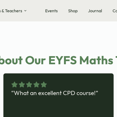
s & Teachers
Events
Shop
Journal
Co
bout Our EYFS Maths 
“What an excellent CPD course!”