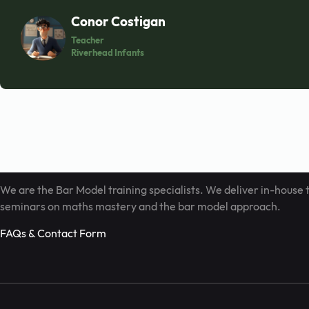
Contact us with
Conor Costigan
Teacher
Riverhead Infants
Book Call
info@barmodel.co.uk
We are the Bar Model training specialists. We deliver in-house 
seminars on maths mastery and the bar model approach.
FAQs & Contact Form