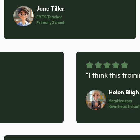
Jane Tiller
EYFS Teacher
Primary School
“I think this trai
Helen Bligh
Headteacher
Riverhead Infant