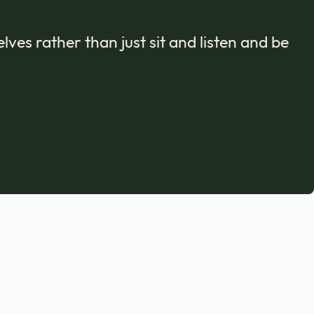
ves rather than just sit and listen and be