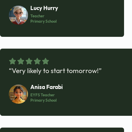
Lucy Hurry
Teacher
Primary School
“Very likely to start tomorrow!”
Anisa Farabi
EYFS Teacher
Primary School