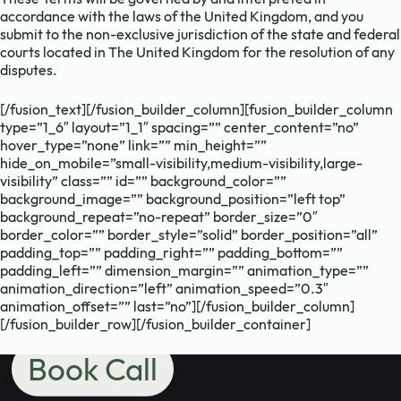
Need to chat?
accordance with the laws of the United Kingdom, and you
submit to the non-exclusive jurisdiction of the state and federal
Contact us
courts located in The United Kingdom for the resolution of any
disputes.
[/fusion_text][/fusion_builder_column][fusion_builder_column
with your
type=”1_6″ layout=”1_1″ spacing=”” center_content=”no”
hover_type=”none” link=”” min_height=””
hide_on_mobile=”small-visibility,medium-visibility,large-
school's maths
visibility” class=”” id=”” background_color=””
background_image=”” background_position=”left top”
background_repeat=”no-repeat” border_size=”0″
border_color=”” border_style=”solid” border_position=”all”
needs.
padding_top=”” padding_right=”” padding_bottom=””
padding_left=”” dimension_margin=”” animation_type=””
animation_direction=”left” animation_speed=”0.3″
animation_offset=”” last=”no”][/fusion_builder_column]
[/fusion_builder_row][/fusion_builder_container]
Book Call