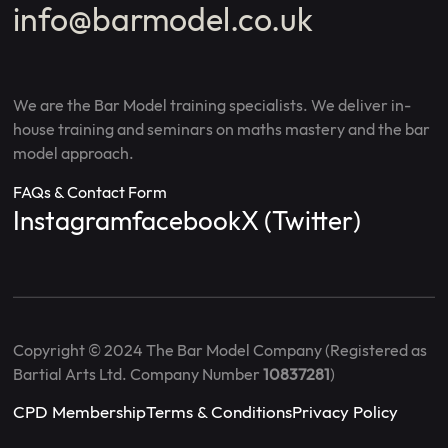
info@barmodel.co.uk
We are the Bar Model training specialists. We deliver in-
house training and seminars on maths mastery and the bar
model approach.
FAQs & Contact Form
Instagram
facebook
X (Twitter)
Copyright © 2024 The Bar Model Company (Registered as
Bartial Arts Ltd. Company Number
10837281
)
CPD Membership
Terms & Conditions
Privacy Policy