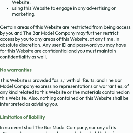
Website;
using this Website to engage in any advertising or
marketing.
Certain areas of this Website are restricted from being access
by you and The Bar Model Company may further restrict
access by you to any areas of this Website, at any time, in
absolute discretion. Any user ID and password you may have
for this Website are confidential and you must maintain
confidentiality as well.
No warranties
This Website is provided “as is,” with all faults, and The Bar
Model Company express no representations or warranties, of
any kind related to this Website or the materials contained on
this Website. Also, nothing contained on this Website shall be
interpreted as advising you.
Limitation of liability
In no event shall The Bar Model Company, nor any of its