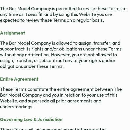
The Bar Model Company is permitted to revise these Terms at
any time as it sees fit, and by using this Website you are
expected to review these Terms on a regular basis.
Assignment
The Bar Model Company is allowed to assign, transfer, and
subcontract its rights and/or obligations under these Terms
without any notification. However, you are not allowed to
assign, transfer, or subcontract any of your rights and/or
obligations under these Terms.
Entire Agreement
These Terms constitute the entire agreement between The
Bar Model Company and you in relation to your use of this
Website, and supersede all prior agreements and
understandings.
Governing Law & Jurisdiction
These Terms will be governed by and interpreted in