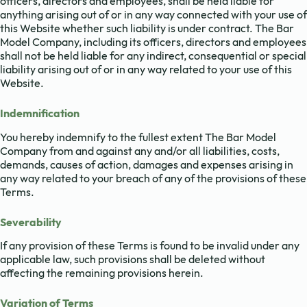
officers, directors and employees, shall be held liable for
anything arising out of or in any way connected with your use of
this Website whether such liability is under contract. The Bar
Model Company, including its officers, directors and employees
shall not be held liable for any indirect, consequential or special
liability arising out of or in any way related to your use of this
Website.
Indemnification
You hereby indemnify to the fullest extent The Bar Model
Company from and against any and/or all liabilities, costs,
demands, causes of action, damages and expenses arising in
any way related to your breach of any of the provisions of these
Terms.
Severability
If any provision of these Terms is found to be invalid under any
applicable law, such provisions shall be deleted without
affecting the remaining provisions herein.
Variation of Terms