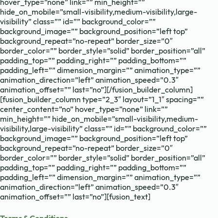
hover_type=”none” link=”” min_height=””
hide_on_mobile=”small-visibility,medium-visibility,large-
visibility” class=”” id=”” background_color=””
background_image=”” background_position=”left top”
background_repeat=”no-repeat” border_size=”0″
border_color=”” border_style=”solid” border_position=”all”
padding_top=”” padding_right=”” padding_bottom=””
padding_left=”” dimension_margin=”” animation_type=””
animation_direction=”left” animation_speed=”0.3″
animation_offset=”” last=”no”][/fusion_builder_column]
[fusion_builder_column type=”2_3″ layout=”1_1″ spacing=””
center_content=”no” hover_type=”none” link=””
min_height=”” hide_on_mobile=”small-visibility,medium-
visibility,large-visibility” class=”” id=”” background_color=””
background_image=”” background_position=”left top”
background_repeat=”no-repeat” border_size=”0″
border_color=”” border_style=”solid” border_position=”all”
padding_top=”” padding_right=”” padding_bottom=””
padding_left=”” dimension_margin=”” animation_type=””
animation_direction=”left” animation_speed=”0.3″
animation_offset=”” last=”no”][fusion_text]