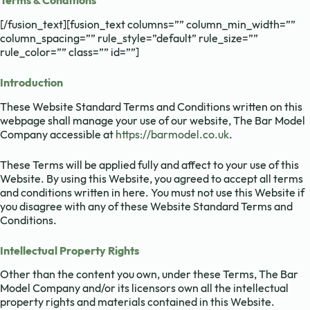
Terms & Conditions
[/fusion_text][fusion_text columns=”” column_min_width=””
column_spacing=”” rule_style=”default” rule_size=””
rule_color=”” class=”” id=””]
Introduction
These Website Standard Terms and Conditions written on this
webpage shall manage your use of our website, The Bar Model
Company accessible at
https://barmodel.co.uk
.
These Terms will be applied fully and affect to your use of this
Website. By using this Website, you agreed to accept all terms
and conditions written in here. You must not use this Website if
you disagree with any of these Website Standard Terms and
Conditions.
Intellectual Property Rights
Other than the content you own, under these Terms, The Bar
Model Company and/or its licensors own all the intellectual
property rights and materials contained in this Website.