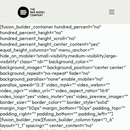
Skip
to
content
[fusion_builder_container hundred_percent=”no”
hundred_percent_height=”no”
hundred_percent_height_scroll=”no”
hundred_percent_height_center_content=”yes”
equal_height_columns=”no” menu_anchor=””
hide_on_mobile=”small-visibility,medium-visibility,large-
visibility” class=”” id=”” background_color=””
background_image=”” background_position=”center center”
background_repeat=”no-repeat” fade=”no”
background_parallax=”none” enable_mobile=”no”
parallax_speed=”0.3″ video_mp4=”” video_webm=””
video_ogv=”” video_url=”” video_aspect_ratio=”16:9″
video_loop=”yes” video_mute=”yes” video_preview_image=””
border_size=”” border_color=”” border_style=”solid”
margin_top=”50px” margin_bottom=”50px” padding_top=””
padding_right=”” padding_bottom=”” padding_left=””]
[fusion_builder_row][fusion_builder_column type=”1_6″
layout=”1_1″ spacing=”” center_content=”no”