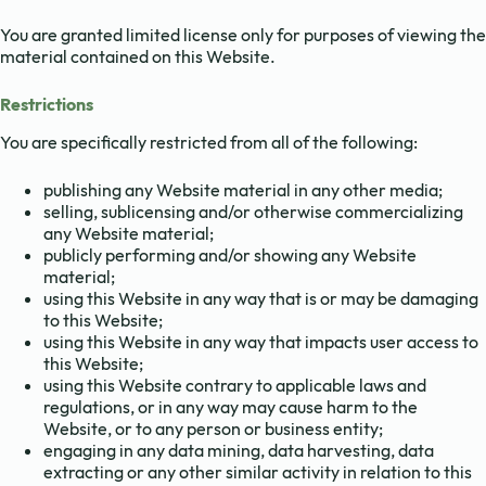
You are granted limited license only for purposes of viewing the
material contained on this Website.
Restrictions
You are specifically restricted from all of the following:
publishing any Website material in any other media;
selling, sublicensing and/or otherwise commercializing
any Website material;
publicly performing and/or showing any Website
material;
using this Website in any way that is or may be damaging
to this Website;
using this Website in any way that impacts user access to
this Website;
using this Website contrary to applicable laws and
regulations, or in any way may cause harm to the
Website, or to any person or business entity;
engaging in any data mining, data harvesting, data
extracting or any other similar activity in relation to this