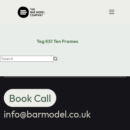
Contact us
Skip
to
content
with your
school's maths
Tag
KS1 Ten Frames
needs.
No
results
Book Call
info@barmodel.co.uk