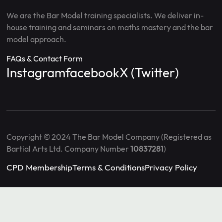
We are the Bar Model training specialists. We deliver in-
house training and seminars on maths mastery and the bar
model approach.
FAQs & Contact Form
Instagram
facebook
X (Twitter)
Copyright © 2024 The Bar Model Company (Registered as
Bartial Arts Ltd. Company Number
10837281
)
CPD Membership
Terms & Conditions
Privacy Policy