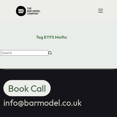
Contact us
Skip
to
content
with your
school's maths
Tag
EYFS Maths
needs.
No
results
Book Call
info@barmodel.co.uk