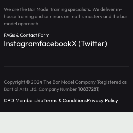
We are the Bar Model training specialists. We deliver in-
house training and seminars on maths mastery and the bar
model approach.
FAQs & Contact Form
Instagram
facebook
X (Twitter)
Copyright © 2024 The Bar Model Company (Registered as
Bartial Arts Ltd. Company Number
10837281
)
CPD Membership
Terms & Conditions
Privacy Policy