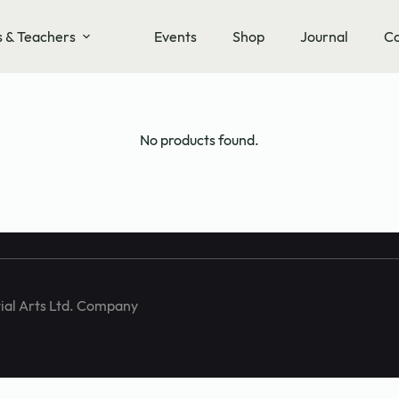
s & Teachers
Events
Shop
Journal
Co
training and
No products found.
ial Arts Ltd. Company