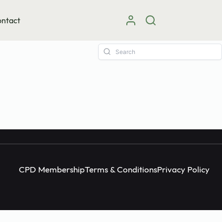
ntact
Instagram
facebook
X (Twitter)
CPD Membership
Terms & Conditions
Privacy Policy