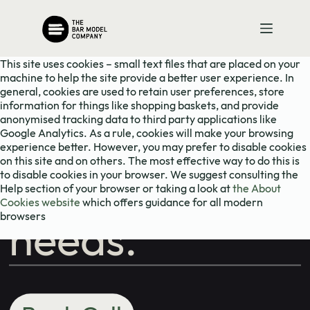
Skip
Need to chat?
to
content
This site uses cookies – small text files that are placed on your
Contact us
machine to help the site provide a better user experience. In
general, cookies are used to retain user preferences, store
information for things like shopping baskets, and provide
with your
anonymised tracking data to third party applications like
Google Analytics. As a rule, cookies will make your browsing
experience better. However, you may prefer to disable cookies
on this site and on others. The most effective way to do this is
school's maths
to disable cookies in your browser. We suggest consulting the
Help section of your browser or taking a look at
the About
Cookies website
which offers guidance for all modern
browsers
needs.