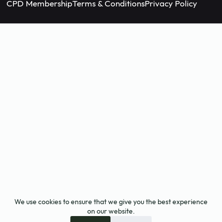
CPD Membership
Terms & Conditions
Privacy Policy
We use cookies to ensure that we give you the best experience
on our website.