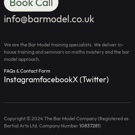
Book Call
info@barmodel.co.uk
We are the Bar Model training specialists. We deliver in-
house training and seminars on maths mastery and the bar
model approach.
FAQs & Contact Form
Instagram
facebook
X (Twitter)
Copyright © 2024 The Bar Model Company (Registered as
Bartial Arts Ltd. Company Number
10837281
)