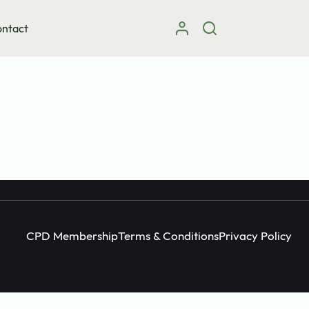
ntact
Instagram
facebook
X (Twitter)
CPD Membership
Terms & Conditions
Privacy Policy