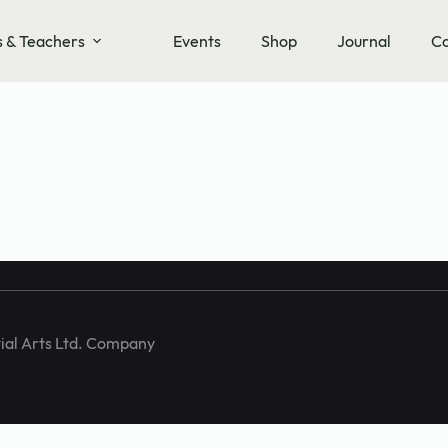
s & Teachers
Events
Shop
Journal
Co
training and
ial Arts Ltd. Company