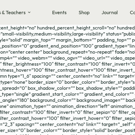
s & Teachers
Events
Shop
Journal
Co
cent_height=”no” hundred_percent_height_scroll=”no” hundre
-visibility,medium-visibility,large-visibility” status=”publis
tyle=”solid” margin_top=”” margin_bottom=”” padding_top=”” 
_position=”0″ gradient_end_position=”100″ gradient_type=”lin
on=”center center” background_repeat=”no-repeat” fade=”no
p4=”” video_webm=”” video_ogv=”” video_url=”” video_aspec
filter_brightness=”100″ filter_contrast=”100″ filter_invert=”0″
ightness_hover=”100″ filter_contrast_hover=”100″ filter_inver
lumn type=”1_6″ spacing=”” center_content=”no” link=”” target
hover_type=”none” border_size=”0″ border_color=”” border_style
pread=”0″ box_shadow_color=”” box_shadow_style=”” paddin
ype=”single” gradient_start_color=”” gradient_end_color=”” 
ear_angle=”180″ background_color=”” background_image=”” bac
 animation_type=”” animation_direction=”left” animation_sp
filter_contrast=”100″ filter_invert=”0″ filter_sepia=”0″ filter
ilter_contrast_hover=”100″ filter_invert_hover=”0″ filter_sep
e=”2_3″ spacing=”” center_content=”no” link=”” target=”_self”
border_size=”0″ border_color=”” border_style=”solid” border_po