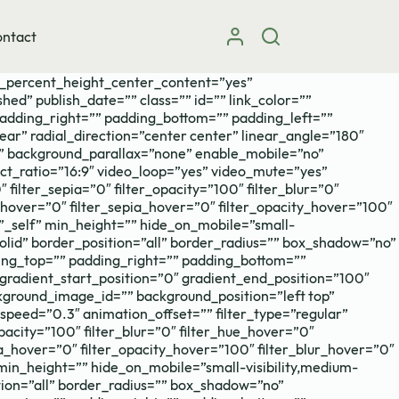
ntact
d_percent_height_center_content=”yes”
hed” publish_date=”” class=”” id=”” link_color=””
padding_right=”” padding_bottom=”” padding_left=””
ear” radial_direction=”center center” linear_angle=”180″
” background_parallax=”none” enable_mobile=”no”
t_ratio=”16:9″ video_loop=”yes” video_mute=”yes”
 filter_sepia=”0″ filter_opacity=”100″ filter_blur=”0″
t_hover=”0″ filter_sepia_hover=”0″ filter_opacity_hover=”100″
=”_self” min_height=”” hide_on_mobile=”small-
=”solid” border_position=”all” border_radius=”” box_shadow=”no”
g_top=”” padding_right=”” padding_bottom=””
gradient_start_position=”0″ gradient_end_position=”100″
kground_image_id=”” background_position=”left top”
eed=”0.3″ animation_offset=”” filter_type=”regular”
_opacity=”100″ filter_blur=”0″ filter_hue_hover=”0″
ia_hover=”0″ filter_opacity_hover=”100″ filter_blur_hover=”0″
 min_height=”” hide_on_mobile=”small-visibility,medium-
sition=”all” border_radius=”” box_shadow=”no”