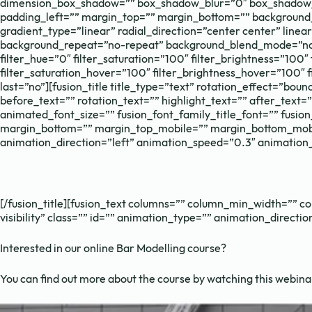
dimension_box_shadow=”” box_shadow_blur=”0″ box_shadow_s
padding_left=”” margin_top=”” margin_bottom=”” background_t
gradient_type=”linear” radial_direction=”center center” lin
background_repeat=”no-repeat” background_blend_mode=”none”
filter_hue=”0″ filter_saturation=”100″ filter_brightness=”100″ 
filter_saturation_hover=”100″ filter_brightness_hover=”100″ f
last=”no”][fusion_title title_type=”text” rotation_effect=”bo
before_text=”” rotation_text=”” highlight_text=”” after_text=”” 
animated_font_size=”” fusion_font_family_title_font=”” fusion
margin_bottom=”” margin_top_mobile=”” margin_bottom_mobile
animation_direction=”left” animation_speed=”0.3″ animation_
[/fusion_title][fusion_text columns=”” column_min_width=”” col
visibility” class=”” id=”” animation_type=”” animation_direct
Interested in our online Bar Modelling course?
You can find out more about the course by watching this webina