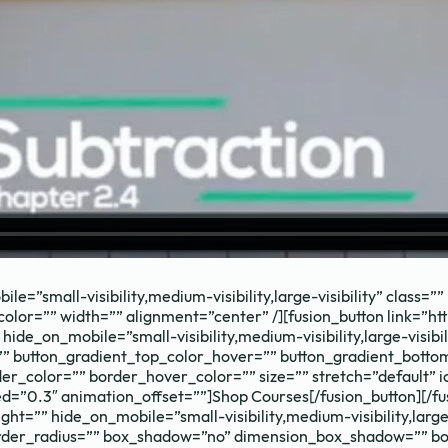
 your school's m
le=”small-visibility,medium-visibility,large-visibility” class
_color=”” width=”” alignment=”center” /][fusion_button link=”ht
ide_on_mobile=”small-visibility,medium-visibility,large-visibili
”” button_gradient_top_color_hover=”” button_gradient_botto
r_color=”” border_hover_color=”” size=”” stretch=”default” ic
d=”0.3″ animation_offset=””]Shop Courses[/fusion_button][/fu
ht=”” hide_on_mobile=”small-visibility,medium-visibility,large
” border_radius=”” box_shadow=”no” dimension_box_shadow=””