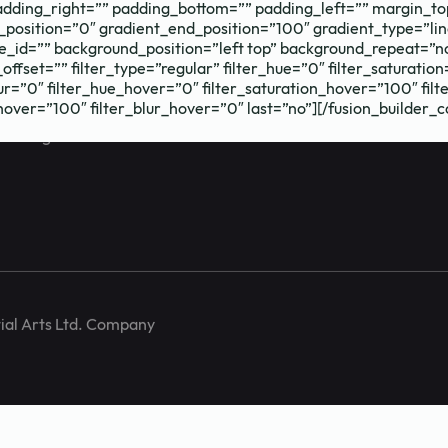
dding_right=”” padding_bottom=”” padding_left=”” margin_to
_position=”0″ gradient_end_position=”100″ gradient_type=”lin
_id=”” background_position=”left top” background_repeat=”
fset=”” filter_type=”regular” filter_hue=”0″ filter_saturation
_blur=”0″ filter_hue_hover=”0″ filter_saturation_hover=”100″ f
_hover=”100″ filter_blur_hover=”0″ last=”no”][/fusion_builder_
training and
ial Arts Ltd. Company