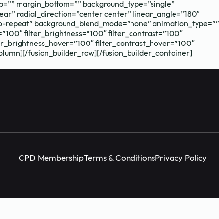
p=”” margin_bottom=”” background_type=”single”
ear” radial_direction=”center center” linear_angle=”180″
Instagram
facebook
X (Twitter)
no-repeat” background_blend_mode=”none” animation_type=””
=”100″ filter_brightness=”100″ filter_contrast=”100″
ilter_brightness_hover=”100″ filter_contrast_hover=”100″
column][/fusion_builder_row][/fusion_builder_container]
CPD Membership
Terms & Conditions
Privacy Policy