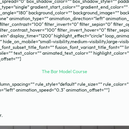
pread=”0″ box_shadow_color=”” box_shadow_style=”” paddin
ype=”single” gradient_start_color=”” gradient_end_color=”” 
ear_angle=”180″ background_color=”” background_image=”” bac
 animation_type=”” animation_direction=”left” animation_sp
filter_contrast=”100″ filter_invert=”0″ filter_sepia=”0″ filter
ilter_contrast_hover=”100″ filter_invert_hover=”0″ filter_sep
unceIn” display_time=”1200″ highlight_effect=”circle” loop_ani
hide_on_mobile=”small-visibility,medium-visibility,large-visibil
_font_subset_title_font=”” fusion_font_variant_title_font=”” l
=”” text_color=”” animated_text_color=”” highlight_color=”
offset=””]
The Bar Model Course
umn_spacing=”” rule_style=”default” rule_size=”” rule_color=””
ion=”left” animation_speed=”0.3″ animation_offset=””]
r.