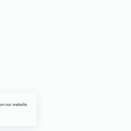
 on our website.