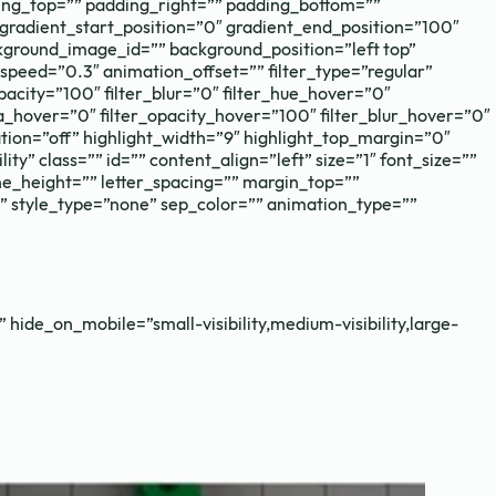
g_top=”” padding_right=”” padding_bottom=””
gradient_start_position=”0″ gradient_end_position=”100″
kground_image_id=”” background_position=”left top”
eed=”0.3″ animation_offset=”” filter_type=”regular”
_opacity=”100″ filter_blur=”0″ filter_hue_hover=”0″
ia_hover=”0″ filter_opacity_hover=”100″ filter_blur_hover=”0″
mation=”off” highlight_width=”9″ highlight_top_margin=”0″
ity” class=”” id=”” content_align=”left” size=”1″ font_size=””
ine_height=”” letter_spacing=”” margin_top=””
” style_type=”none” sep_color=”” animation_type=””
 hide_on_mobile=”small-visibility,medium-visibility,large-