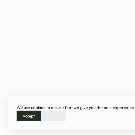
We use cookies to ensure that we give you the best experience
Accept
Decline