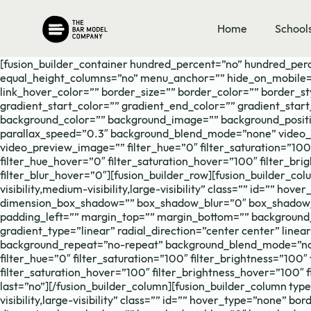
Skip
to
Home
School
content
[fusion_builder_container hundred_percent=”no” hundred_per
equal_height_columns=”no” menu_anchor=”” hide_on_mobile=”small
link_hover_color=”” border_size=”” border_color=”” border_s
gradient_start_color=”” gradient_end_color=”” gradient_start
background_color=”” background_image=”” background_positi
parallax_speed=”0.3″ background_blend_mode=”none” video_m
video_preview_image=”” filter_hue=”0″ filter_saturation=”100″ 
filter_hue_hover=”0″ filter_saturation_hover=”100″ filter_br
filter_blur_hover=”0″][fusion_builder_row][fusion_builder_co
visibility,medium-visibility,large-visibility” class=”” id=”” 
dimension_box_shadow=”” box_shadow_blur=”0″ box_shadow_s
padding_left=”” margin_top=”” margin_bottom=”” background_t
gradient_type=”linear” radial_direction=”center center” lin
background_repeat=”no-repeat” background_blend_mode=”none”
filter_hue=”0″ filter_saturation=”100″ filter_brightness=”100″ 
filter_saturation_hover=”100″ filter_brightness_hover=”100″ f
last=”no”][/fusion_builder_column][fusion_builder_column typ
visibility,large-visibility” class=”” id=”” hover_type=”none” 