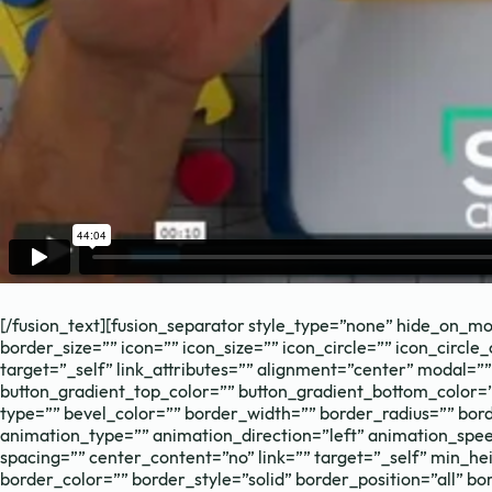
Need to chat?
Contact us with
[/fusion_text][fusion_separator style_type=”none” hide_on_mobi
border_size=”” icon=”” icon_size=”” icon_circle=”” icon_circle
target=”_self” link_attributes=”” alignment=”center” modal=”” h
button_gradient_top_color=”” button_gradient_bottom_color=
type=”” bevel_color=”” border_width=”” border_radius=”” borde
animation_type=”” animation_direction=”left” animation_spee
spacing=”” center_content=”no” link=”” target=”_self” min_heig
Book Call
border_color=”” border_style=”solid” border_position=”all