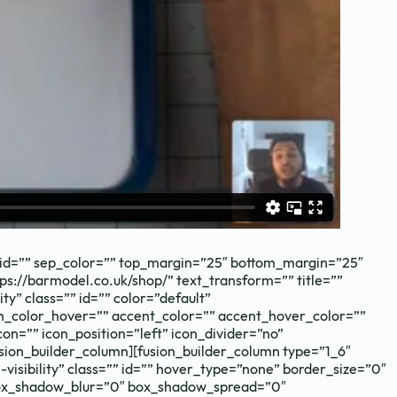
aths needs.
=”” id=”” sep_color=”” top_margin=”25″ bottom_margin=”25″
tps://barmodel.co.uk/shop/” text_transform=”” title=””
ty” class=”” id=”” color=”default”
m_color_hover=”” accent_color=”” accent_hover_color=””
on=”” icon_position=”left” icon_divider=”no”
sion_builder_column][fusion_builder_column type=”1_6″
-visibility” class=”” id=”” hover_type=”none” border_size=”0″
 box_shadow_blur=”0″ box_shadow_spread=”0″